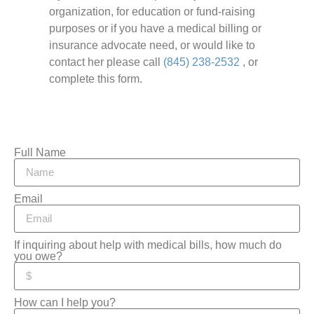
organization, for education or fund-raising
purposes or if you have a medical billing or
insurance advocate need, or would like to
contact her please call
(845) 238-2532
, or
complete this form.
Full Name
Email
If inquiring about help with medical bills, how much do
you owe?
How can I help you?