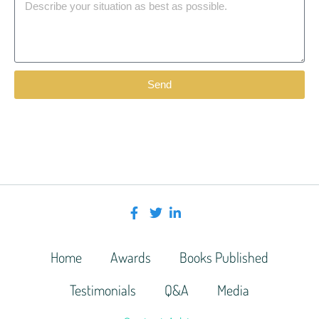
Send
Home
Awards
Books Published
Testimonials
Q&A
Media