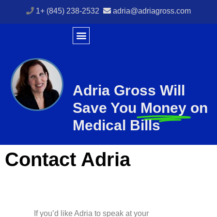
1+ (845) 238-2532
adria@adriagross.com
Adria Gross Will
Save You
Money
on
Medical Bills
Contact Adria
If you’d like Adria to speak at your