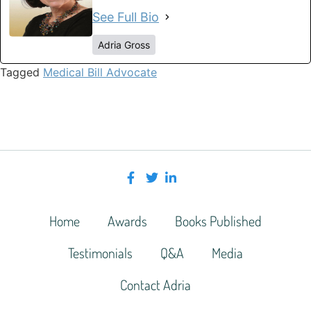
See Full Bio
Adria Gross
Tagged
Medical Bill Advocate
Home
Awards
Books Published
Testimonials
Q&A
Media
Contact Adria