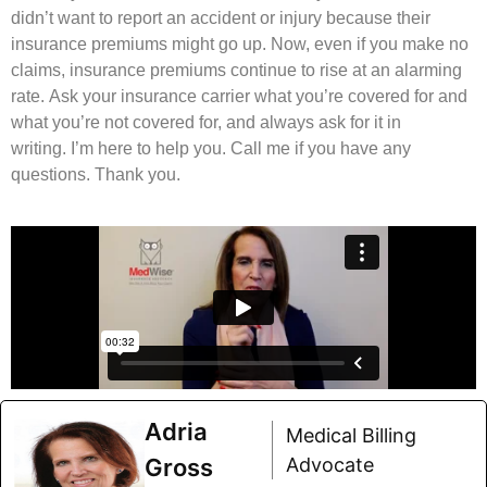
didn’t want to report an accident or injury because their
insurance premiums might go up. Now, even if you make no
claims, insurance premiums continue to rise at an alarming
rate. Ask your insurance carrier what you’re covered for and
what you’re not covered for, and always ask for it in
writing. I’m here to help you. Call me if you have any
questions. Thank you.
Adria
Medical Billing
Gross
Advocate