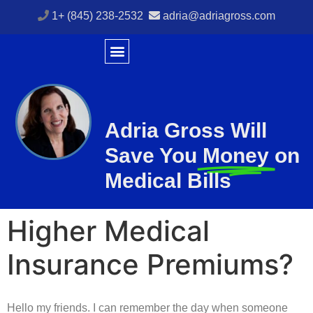
1+ (845) 238-2532
adria@adriagross.com
Adria Gross Will
Save You
Money
on
Medical Bills
Higher Medical
Insurance Premiums?
Hello my friends. I can remember the day when someone