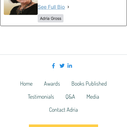
See Full Bio
Adria Gross
Home
Awards
Books Published
Testimonials
Q&A
Media
Contact Adria