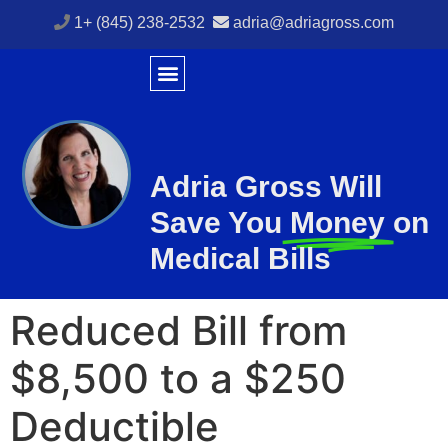
1+ (845) 238-2532
adria@adriagross.com
Adria Gross Will
Save You
Money
on
Medical Bills
Reduced Bill from
$8,500 to a $250
Deductible