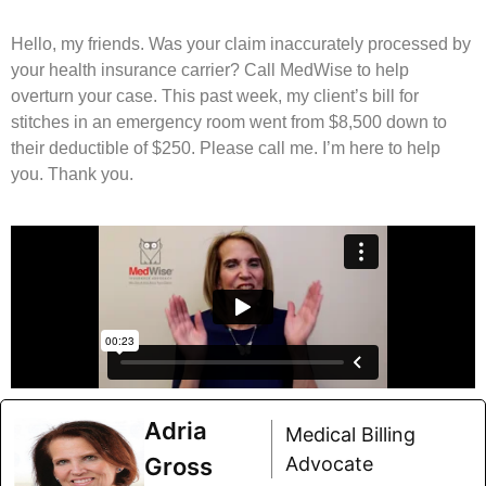
Hello, my friends. Was your claim inaccurately processed by
your health insurance carrier? Call MedWise to help
overturn your case. This past week, my client’s bill for
stitches in an emergency room went from $8,500 down to
their deductible of $250. Please call me. I’m here to help
you. Thank you.
Adria
Medical Billing
Gross
Advocate