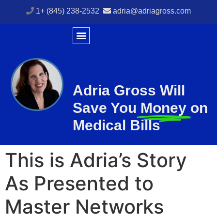
1+ (845) 238-2532
adria@adriagross.com
Adria Gross Will
Save You
Money
on
Medical Bills
This is Adria’s Story
As Presented to
Master Networks