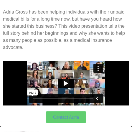
Adria Gross has been helping individuals with their unpaid
medical bills for a long time now, but have you heard how
she started this business? This video presentation tells the
full story behind her beginnings and why she wants to help
as many people as possible, as a medical insurance
advocate.
Contact Adria