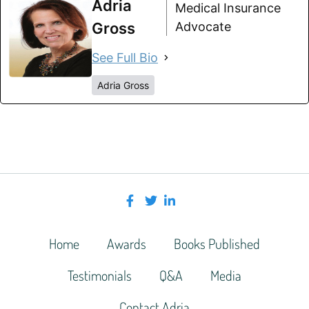
Adria
Medical Insurance
Gross
Advocate
See Full Bio
Adria Gross
Home
Awards
Books Published
Testimonials
Q&A
Media
Contact Adria