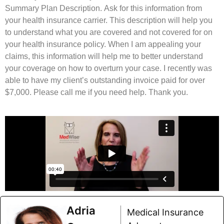
Summary Plan Description. Ask for this information from
your health insurance carrier. This description will help you
to understand what you are covered and not covered for on
your health insurance policy. When I am appealing your
claims, this information will help me to better understand
your coverage on how to overturn your case. I recently was
able to have my client’s outstanding invoice paid for over
$7,000. Please call me if you need help. Thank you.
Adria
Medical Insurance