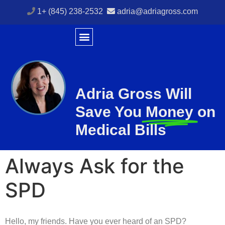
1+ (845) 238-2532
adria@adriagross.com
Adria Gross Will
Save You
Money
on
Medical Bills
Always Ask for the
SPD
Hello, my friends. Have you ever heard of an SPD?