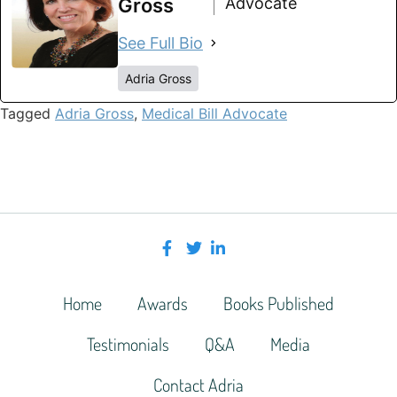
Gross
Advocate
See Full Bio
Adria Gross
Tagged
Adria Gross
,
Medical Bill Advocate
Home
Awards
Books Published
Testimonials
Q&A
Media
Contact Adria