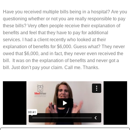
Have you received multiple bills being in a hospital? Are you
questioning whether or not you are really responsible to pay
these bills? Very often people receive their explanation of
benefits and feel that they have to pay for additional
services. I had a client recently who looked at their
explanation of benefits for $6,000. Guess what? They never
owed that $6,000, and in fact, they never even received the
bill. It was on the explanation of benefits and never got a
bill. Just don’t pay your claim. Call me. Thanks.