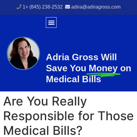
1+ (845) 238-2532
adria@adriagross.com
Adria Gross Will
Save You
Money
on
Medical Bills
Are You Really
Responsible for Those
Medical Bills?