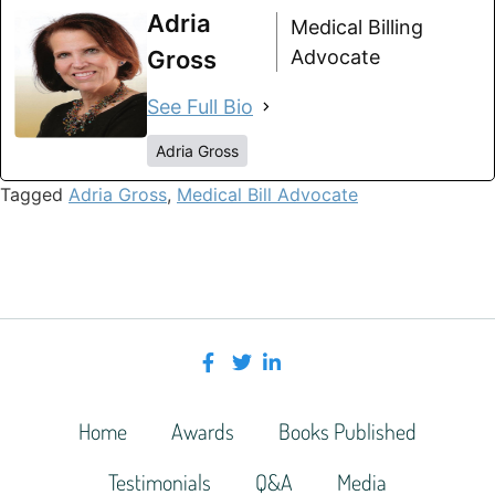
Adria
Medical Billing
Gross
Advocate
See Full Bio
Adria Gross
Tagged
Adria Gross
,
Medical Bill Advocate
Home
Awards
Books Published
Testimonials
Q&A
Media