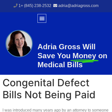
1+ (845) 238-2532
adria@adriagross.com
Adria Gross Will
Save You
Money
on
Medical Bills
Congenital Defect
Bills Not Being Paid
I was introduced many years ago by an attorney to someone