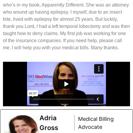
who’s in my book, Apparently Different. She was an attorney
who wound up having epilepsy. I myself, due to an insect
bite, lived with epilepsy for almost 25 years. But luckily,
thank you Lord, I had a left temporal lobectomy and was then
taught how to deny claims. My first job was working for one
of the insurance companies. If you need help, please call
me. I will help you with your medical bills. Many thanks.
Adria
Medical Billing
Gross
Advocate