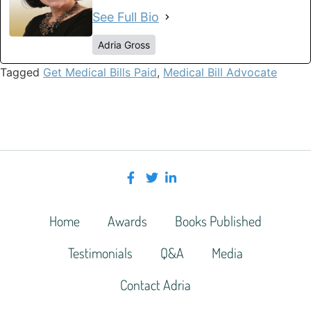
See Full Bio
Adria Gross
Tagged
Get Medical Bills Paid
,
Medical Bill Advocate
Home
Awards
Books Published
Testimonials
Q&A
Media
Contact Adria