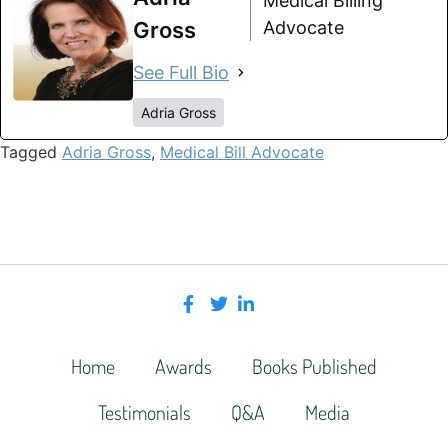
Medical Billing
Gross
Advocate
See Full Bio
Adria Gross
Tagged
Adria Gross
,
Medical Bill Advocate
Home
Awards
Books Published
Testimonials
Q&A
Media