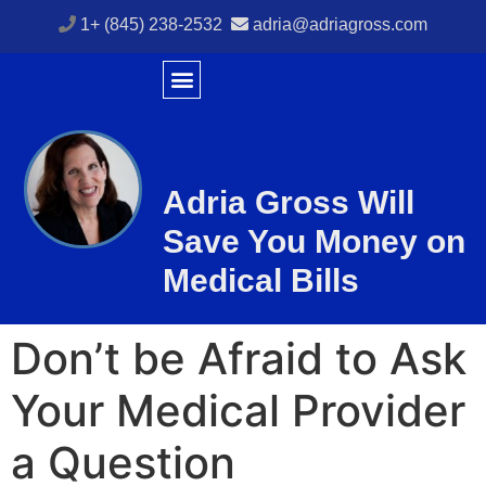
1+ (845) 238-2532
adria@adriagross.com
Adria Gross Will
Save You
Money
on
Medical Bills
Don’t be Afraid to Ask
Your Medical Provider
a Question