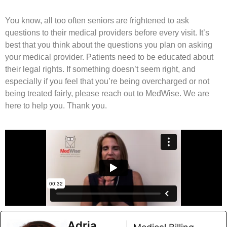
You know, all too often seniors are frightened to ask
questions to their medical providers before every visit. It’s
best that you think about the questions you plan on asking
your medical provider. Patients need to be educated about
their legal rights. If something doesn’t seem right, and
especially if you feel that you’re being overcharged or not
being treated fairly, please reach out to MedWise. We are
here to help you. Thank you.
Adria