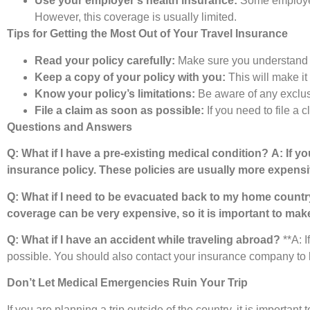
Use your employer’s health insurance:
Some employers
However, this coverage is usually limited.
Tips for Getting the Most Out of Your Travel Insurance
Read your policy carefully:
Make sure you understand th
Keep a copy of your policy with you:
This will make it 
Know your policy’s limitations:
Be aware of any exclusio
File a claim as soon as possible:
If you need to file a 
Questions and Answers
Q: What if I have a pre-existing medical condition?
A: If y
insurance policy. These policies are usually more expensi
Q: What if I need to be evacuated back to my home count
coverage can be very expensive, so it is important to make
Q: What if I have an accident while traveling abroad?
**A: I
possible. You should also contact your insurance company to 
Don’t Let Medical Emergencies Ruin Your Trip
If you are planning a trip outside of the country, it is importa