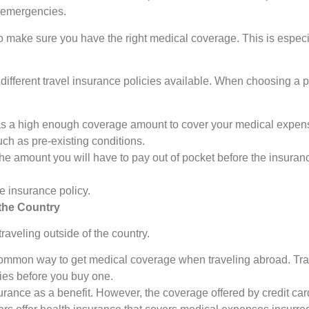
l emergencies.
nt to make sure you have the right medical coverage. This is espec
ifferent travel insurance policies available. When choosing a pol
s a high enough coverage amount to cover your medical expens
ch as pre-existing conditions.
e amount you will have to pay out of pocket before the insuranc
e insurance policy.
the Country
raveling outside of the country.
common way to get medical coverage when traveling abroad. Trav
cies before you buy one.
urance as a benefit. However, the coverage offered by credit card