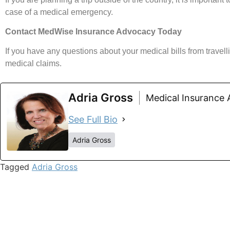
case of a medical emergency.
Contact MedWise Insurance Advocacy Today
If you have any questions about your medical bills from trave
medical claims.
Adria Gross
Medical Insurance
See Full Bio
Adria Gross
Tagged
Adria Gross