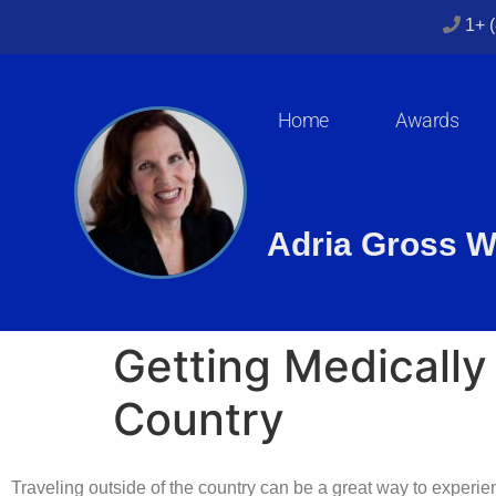
1+ 
Home
Awards
Adria Gross W
Getting Medically
Country
Traveling outside of the country can be a great way to experie