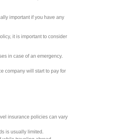
ially important if you have any
icy, it is important to consider
es in case of an emergency.
e company will start to pay for
el insurance policies can vary
s is usually limited.