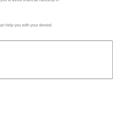
can help you with your denied