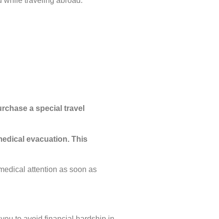
 while traveling abroad.
rchase a special travel
medical evacuation. This
medical attention as soon as
 you to avoid financial hardship in