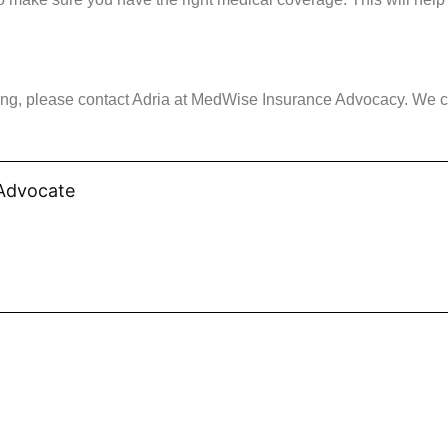
lling, please contact Adria at MedWise Insurance Advocacy. We 
 Advocate