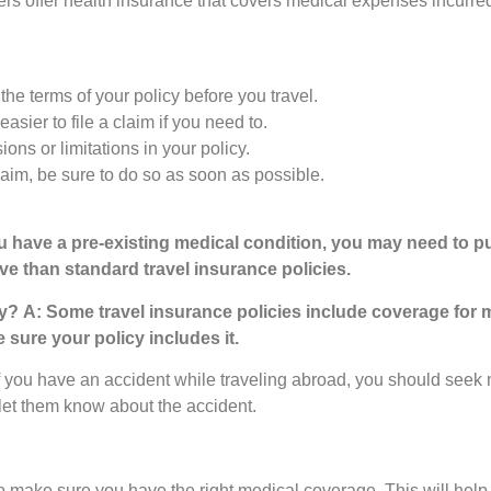
 offer health insurance that covers medical expenses incurred
e terms of your policy before you travel.
easier to file a claim if you need to.
ns or limitations in your policy.
claim, be sure to do so as soon as possible.
ou have a pre-existing medical condition, you may need to pu
ve than standard travel insurance policies.
ry?
A: Some travel insurance policies include coverage for 
 sure your policy includes it.
f you have an accident while traveling abroad, you should seek 
let them know about the accident.
nt to make sure you have the right medical coverage. This will help