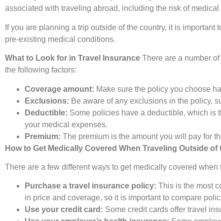
associated with traveling abroad, including the risk of medica
If you are planning a trip outside of the country, it is importa
pre-existing medical conditions.
What to Look for in Travel Insurance
There are a number of d
the following factors:
Coverage amount:
Make sure the policy you choose ha
Exclusions:
Be aware of any exclusions in the policy, su
Deductible:
Some policies have a deductible, which is th
your medical expenses.
Premium:
The premium is the amount you will pay for th
How to Get Medically Covered When Traveling Outside of 
There are a few different ways to get medically covered when t
Purchase a travel insurance policy:
This is the most 
in price and coverage, so it is important to compare poli
Use your credit card:
Some credit cards offer travel ins