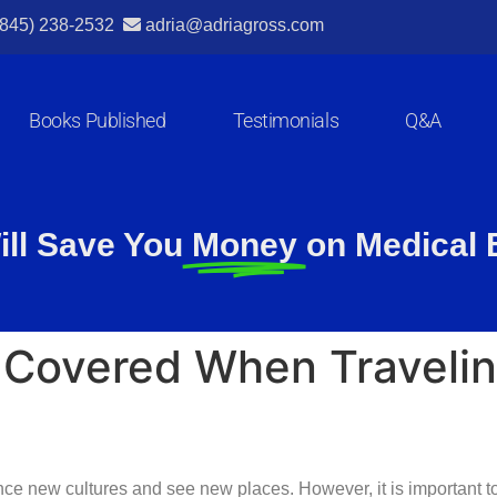
(845) 238-2532
adria@adriagross.com
Books Published
Testimonials
Q&A
ill Save You
Money
on Medical B
 Covered When Travelin
nce new cultures and see new places. However, it is important to