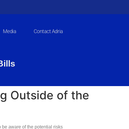
Media
Contact Adria
ills
g Outside of the
 be aware of the potential risks