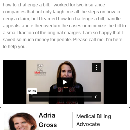
how to challenge a bill. I worked for two insurance
companies that not only taught me all the steps on how to
deny a claim, but I learned how to challenge a bill, handle
appeals, and either overturn the cases or minimize the bill to
a small fraction of the original charges. I am so happy that I
saved so much money for people. Please call me. I’m here
to help you.
Adria
Medical Billing
Gross
Advocate