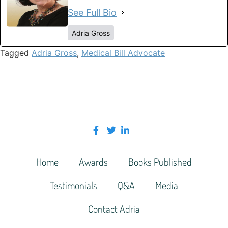
See Full Bio
Adria Gross
Tagged
Adria Gross
,
Medical Bill Advocate
Home
Awards
Books Published
Testimonials
Q&A
Media
Contact Adria