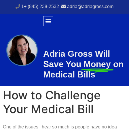
1+ (845) 238-2532
adria@adriagross.com
Adria Gross Will
Save You
Money
on
Medical Bills
How to Challenge
Your Medical Bill
One of the issues I hear so much is people have no idea