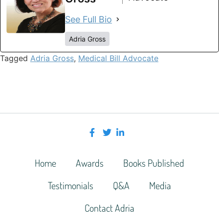
See Full Bio
Adria Gross
Tagged
Adria Gross
,
Medical Bill Advocate
Home
Awards
Books Published
Testimonials
Q&A
Media
Contact Adria