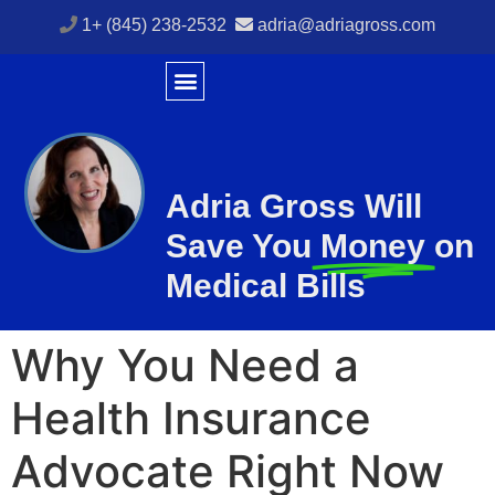
1+ (845) 238-2532
adria@adriagross.com
Adria Gross Will
Save You
Money
on
Medical Bills
Why You Need a
Health Insurance
Advocate Right Now