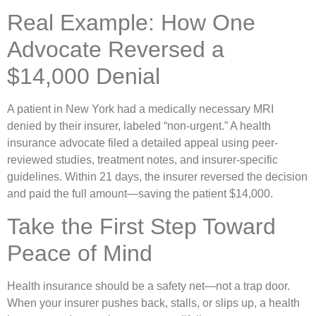
Real Example: How One
Advocate Reversed a
$14,000 Denial
A patient in New York had a medically necessary MRI
denied by their insurer, labeled “non-urgent.” A health
insurance advocate filed a detailed appeal using peer-
reviewed studies, treatment notes, and insurer-specific
guidelines. Within 21 days, the insurer reversed the decision
and paid the full amount—saving the patient $14,000.
Take the First Step Toward
Peace of Mind
Health insurance should be a safety net—not a trap door.
When your insurer pushes back, stalls, or slips up, a health