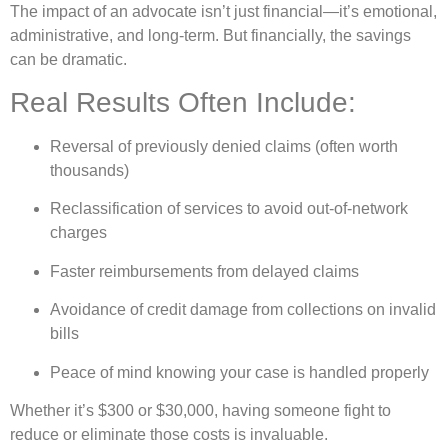
The impact of an advocate isn’t just financial—it’s emotional,
administrative, and long-term. But financially, the savings
can be dramatic.
Real Results Often Include:
Reversal of previously denied claims (often worth
thousands)
Reclassification of services to avoid out-of-network
charges
Faster reimbursements from delayed claims
Avoidance of credit damage from collections on invalid
bills
Peace of mind knowing your case is handled properly
Whether it’s $300 or $30,000, having someone fight to
reduce or eliminate those costs is invaluable.