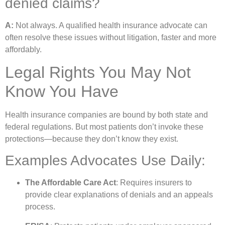
denied claims?
A:
Not always. A qualified health insurance advocate can
often resolve these issues without litigation, faster and more
affordably.
Legal Rights You May Not
Know You Have
Health insurance companies are bound by both state and
federal regulations. But most patients don’t invoke these
protections—because they don’t know they exist.
Examples Advocates Use Daily:
The Affordable Care Act
: Requires insurers to
provide clear explanations of denials and an appeals
process.