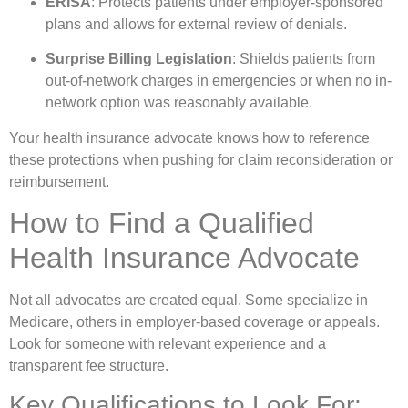
ERISA
: Protects patients under employer-sponsored
plans and allows for external review of denials.
Surprise Billing Legislation
: Shields patients from
out-of-network charges in emergencies or when no in-
network option was reasonably available.
Your health insurance advocate knows how to reference
these protections when pushing for claim reconsideration or
reimbursement.
How to Find a Qualified
Health Insurance Advocate
Not all advocates are created equal. Some specialize in
Medicare, others in employer-based coverage or appeals.
Look for someone with relevant experience and a
transparent fee structure.
Key Qualifications to Look For: