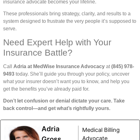
insurance advocate becomes your lifeline.
These professionals bring strategy, clarity, and results to a
system designed to frustrate the very people it’s supposed to
serve.
Need Expert Help with Your
Insurance Battle?
Call
Adria at MedWise Insurance Advocacy
at
(845) 978-
9493
today. She’ll guide you through your policy, uncover
what your insurer doesn’t want you to know, and help you
get the benefits you’ve already paid for.
Don’t let confusion or denial dictate your care. Take
back control—and get what’s rightfully yours.
Adria
Medical Billing
Gross
Advocate