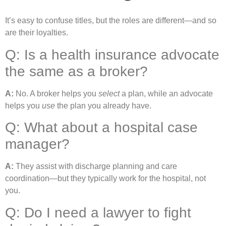
It’s easy to confuse titles, but the roles are different—and so
are their loyalties.
Q: Is a health insurance advocate
the same as a broker?
A:
No. A broker helps you
select
a plan, while an advocate
helps you
use
the plan you already have.
Q: What about a hospital case
manager?
A:
They assist with discharge planning and care
coordination—but they typically work for the hospital, not
you.
Q: Do I need a lawyer to fight