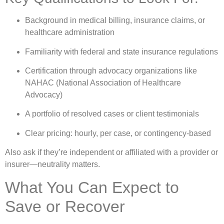
Background in medical billing, insurance claims, or
healthcare administration
Familiarity with federal and state insurance regulations
Certification through advocacy organizations like
NAHAC (National Association of Healthcare
Advocacy)
A portfolio of resolved cases or client testimonials
Clear pricing: hourly, per case, or contingency-based
Also ask if they’re independent or affiliated with a provider or
insurer—neutrality matters.
What You Can Expect to
Save or Recover