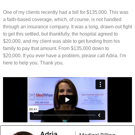
One of my clients recently had a bill for $135,000. This was
a faith-based coverage, which, of course, is not handled
through an insurance company. It was a long, drawn-out fight
to get this settled, but thankfully, the hospital agreed to
$20,000, and my client was able to get funding from his
family to pay that amount. From $135,000 down to
$20,000. If you ever have a problem, please call Adria. I’m
here to help you. Thank you.
Adria