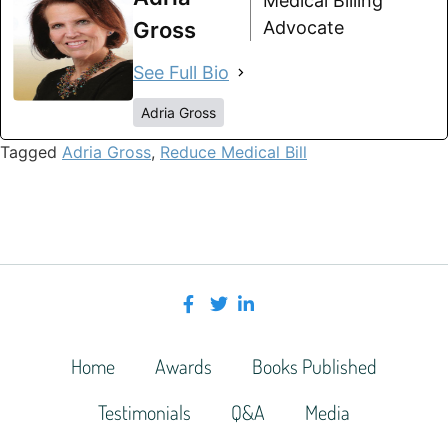
Medical Billing
Gross
Advocate
See Full Bio
Adria Gross
Tagged
Adria Gross
,
Reduce Medical Bill
Home
Awards
Books Published
Testimonials
Q&A
Media