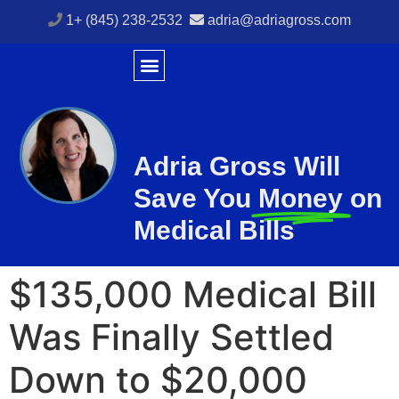
1+ (845) 238-2532
adria@adriagross.com
Adria Gross Will
Save You
Money
on
Medical Bills
$135,000 Medical Bill
Was Finally Settled
Down to $20,000