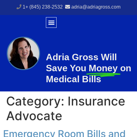
1+ (845) 238-2532
adria@adriagross.com
Adria Gross Will
Save You
Money
on
Medical Bills
Category:
Insurance
Advocate
Emergency Room Bills and