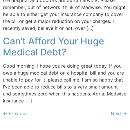
the hospital and doctors are outta network. Please
remember, out of network, think of Medwise. You might
be able to either get your insurance company to cover
the bill or get a major reduction on your charges. I
recently saved, believe it or not, over […]
Can’t Afford Your Huge
Medical Debt?
Good morning. I hope you’re doing great today. If you
owe a huge medical debt on a hospital bill and you are
unable to pay for it, please call me. I am so happy that
I’ve been able to reduce bills to a very small amount
and sometimes zero when this happens. Adria, Medwise
Insurance […]
←
Previous
Next
→