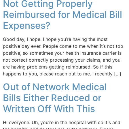
Not Getting Properly
Reimbursed for Medical Bill
Expenses?
Good day, I hope. I hope you’re having the most
positive day ever. People come to me when it’s not too
positive, so sometimes your health insurance carrier is
not correct correctly processing your claims, and you
are having problems getting reimbursed. So if this
happens to you, please reach out to me. I recently […]
Out of Network Medical
Bills Either Reduced or
Written Off With This
Hi everyone. Uh, you’re in the hospital with colitis and