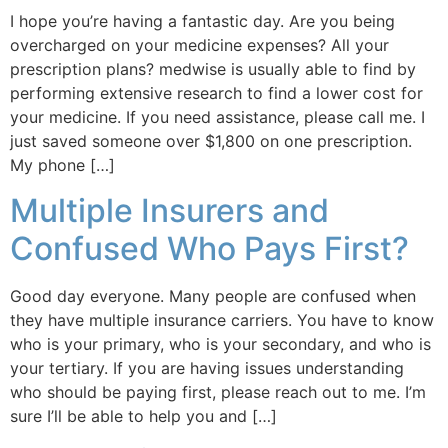
I hope you’re having a fantastic day. Are you being
overcharged on your medicine expenses? All your
prescription plans? medwise is usually able to find by
performing extensive research to find a lower cost for
your medicine. If you need assistance, please call me. I
just saved someone over $1,800 on one prescription.
My phone […]
Multiple Insurers and
Confused Who Pays First?
Good day everyone. Many people are confused when
they have multiple insurance carriers. You have to know
who is your primary, who is your secondary, and who is
your tertiary. If you are having issues understanding
who should be paying first, please reach out to me. I’m
sure I’ll be able to help you and […]