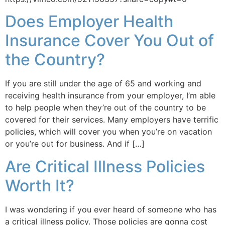
Does Employer Health
Insurance Cover You Out of
the Country?
If you are still under the age of 65 and working and
receiving health insurance from your employer, I’m able
to help people when they’re out of the country to be
covered for their services. Many employers have terrific
policies, which will cover you when you’re on vacation
or you’re out for business. And if […]
Are Critical Illness Policies
Worth It?
I was wondering if you ever heard of someone who has
a critical illness policy. Those policies are gonna cost