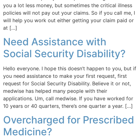
you a lot less money, but sometimes the critical illness
policies will not pay out your claims. So if you call me, I
will help you work out either getting your claim paid or
at […]
Need Assistance with
Social Security Disability?
Hello everyone. I hope this doesn’t happen to you, but if
you need assistance to make your first request, first
request for Social Security Disability. Believe it or not,
medwise has helped many people with their
applications. Um, call medwise. If you have worked for
10 years or 40 quarters, there’s one quarter a year. […]
Overcharged for Prescribed
Medicine?