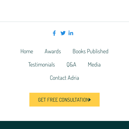
Home
Awards
Books Published
Testimonials
Q&A
Media
Contact Adria
GET FREE CONSULTATION