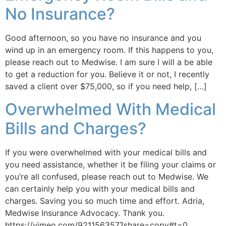
No Insurance?
Good afternoon, so you have no insurance and you
wind up in an emergency room. If this happens to you,
please reach out to Medwise. I am sure I will a be able
to get a reduction for you. Believe it or not, I recently
saved a client over $75,000, so if you need help, […]
Overwhelmed With Medical
Bills and Charges?
If you were overwhelmed with your medical bills and
you need assistance, whether it be filing your claims or
you’re all confused, please reach out to Medwise. We
can certainly help you with your medical bills and
charges. Saving you so much time and effort. Adria,
Medwise Insurance Advocacy. Thank you.
https://vimeo.com/921156357?share=copy#t=0