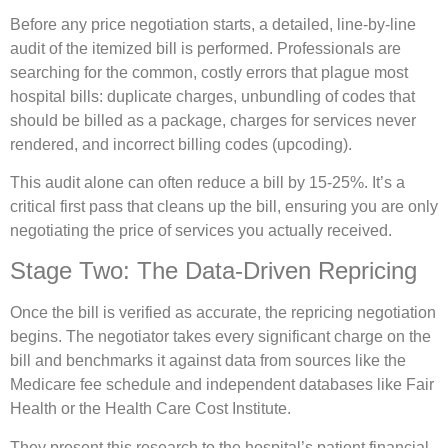
Before any price negotiation starts, a detailed, line-by-line
audit of the itemized bill is performed. Professionals are
searching for the common, costly errors that plague most
hospital bills: duplicate charges, unbundling of codes that
should be billed as a package, charges for services never
rendered, and incorrect billing codes (upcoding).
This audit alone can often reduce a bill by 15-25%. It’s a
critical first pass that cleans up the bill, ensuring you are only
negotiating the price of services you actually received.
Stage Two: The Data-Driven Repricing
Once the bill is verified as accurate, the repricing negotiation
begins. The negotiator takes every significant charge on the
bill and benchmarks it against data from sources like the
Medicare fee schedule and independent databases like Fair
Health or the Health Care Cost Institute.
They present this research to the hospital’s patient financial