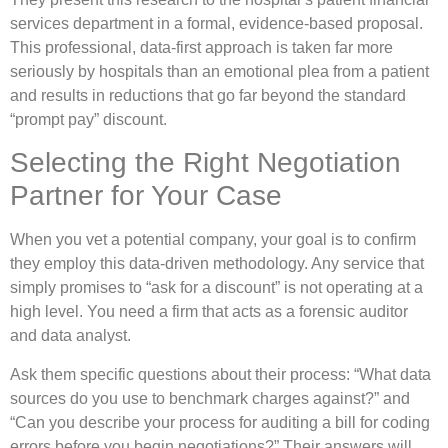
services department in a formal, evidence-based proposal.
This professional, data-first approach is taken far more
seriously by hospitals than an emotional plea from a patient
and results in reductions that go far beyond the standard
“prompt pay” discount.
Selecting the Right Negotiation
Partner for Your Case
When you vet a potential company, your goal is to confirm
they employ this data-driven methodology. Any service that
simply promises to “ask for a discount” is not operating at a
high level. You need a firm that acts as a forensic auditor
and data analyst.
Ask them specific questions about their process: “What data
sources do you use to benchmark charges against?” and
“Can you describe your process for auditing a bill for coding
errors before you begin negotiations?” Their answers will