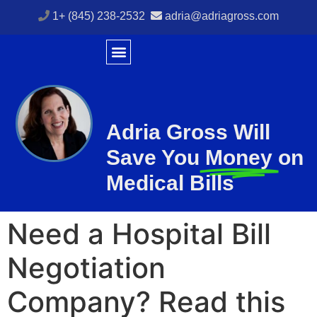
1+ (845) 238-2532
adria@adriagross.com
Adria Gross Will
Save You
Money
on
Medical Bills
Need a Hospital Bill
Negotiation
Company? Read this