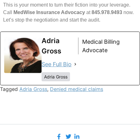
This is your moment to turn their fiction into your leverage.
Call
MedWise Insurance Advocacy
at
845.978.9493
now.
Let’s stop the negotiation and start the audit.
Adria
Medical Billing
Gross
Advocate
See Full Bio
Adria Gross
Tagged
Adria Gross
,
Denied medical claims