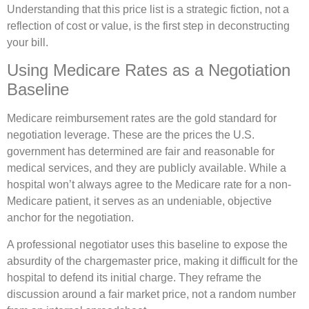
Understanding that this price list is a strategic fiction, not a
reflection of cost or value, is the first step in deconstructing
your bill.
Using Medicare Rates as a Negotiation
Baseline
Medicare reimbursement rates are the gold standard for
negotiation leverage. These are the prices the U.S.
government has determined are fair and reasonable for
medical services, and they are publicly available. While a
hospital won’t always agree to the Medicare rate for a non-
Medicare patient, it serves as an undeniable, objective
anchor for the negotiation.
A professional negotiator uses this baseline to expose the
absurdity of the chargemaster price, making it difficult for the
hospital to defend its initial charge. They reframe the
discussion around a fair market price, not a random number