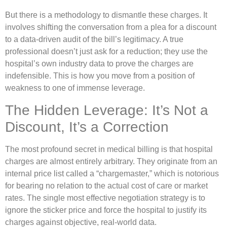
But there is a methodology to dismantle these charges. It
involves shifting the conversation from a plea for a discount
to a data-driven audit of the bill’s legitimacy. A true
professional doesn’t just ask for a reduction; they use the
hospital’s own industry data to prove the charges are
indefensible. This is how you move from a position of
weakness to one of immense leverage.
The Hidden Leverage: It’s Not a
Discount, It’s a Correction
The most profound secret in medical billing is that hospital
charges are almost entirely arbitrary. They originate from an
internal price list called a “chargemaster,” which is notorious
for bearing no relation to the actual cost of care or market
rates. The single most effective negotiation strategy is to
ignore the sticker price and force the hospital to justify its
charges against objective, real-world data.