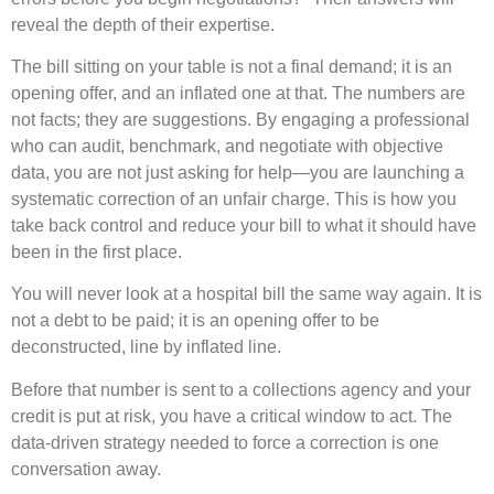
reveal the depth of their expertise.
The bill sitting on your table is not a final demand; it is an
opening offer, and an inflated one at that. The numbers are
not facts; they are suggestions. By engaging a professional
who can audit, benchmark, and negotiate with objective
data, you are not just asking for help—you are launching a
systematic correction of an unfair charge. This is how you
take back control and reduce your bill to what it should have
been in the first place.
You will never look at a hospital bill the same way again. It is
not a debt to be paid; it is an opening offer to be
deconstructed, line by inflated line.
Before that number is sent to a collections agency and your
credit is put at risk, you have a critical window to act. The
data-driven strategy needed to force a correction is one
conversation away.