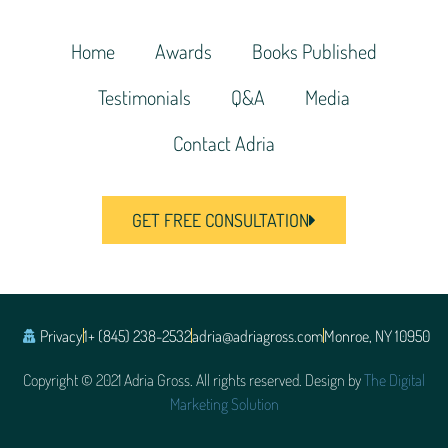
Home
Awards
Books Published
Testimonials
Q&A
Media
Contact Adria
GET FREE CONSULTATION
Privacy
1+ (845) 238-2532
adria@adriagross.com
Monroe, NY 10950
Copyright © 2021 Adria Gross. All rights reserved. Design by
The Digital
Marketing Solution