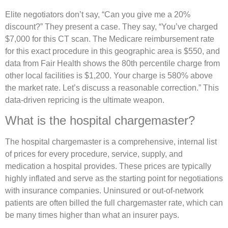
Elite negotiators don’t say, “Can you give me a 20%
discount?” They present a case. They say, “You’ve charged
$7,000 for this CT scan. The Medicare reimbursement rate
for this exact procedure in this geographic area is $550, and
data from Fair Health shows the 80th percentile charge from
other local facilities is $1,200. Your charge is 580% above
the market rate. Let’s discuss a reasonable correction.” This
data-driven repricing is the ultimate weapon.
What is the hospital chargemaster?
The hospital chargemaster is a comprehensive, internal list
of prices for every procedure, service, supply, and
medication a hospital provides. These prices are typically
highly inflated and serve as the starting point for negotiations
with insurance companies. Uninsured or out-of-network
patients are often billed the full chargemaster rate, which can
be many times higher than what an insurer pays.