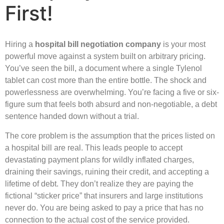
First!
Hiring a
hospital bill negotiation company
is your most
powerful move against a system built on arbitrary pricing.
You’ve seen the bill, a document where a single Tylenol
tablet can cost more than the entire bottle. The shock and
powerlessness are overwhelming. You’re facing a five or six-
figure sum that feels both absurd and non-negotiable, a debt
sentence handed down without a trial.
The core problem is the assumption that the prices listed on
a hospital bill are real. This leads people to accept
devastating payment plans for wildly inflated charges,
draining their savings, ruining their credit, and accepting a
lifetime of debt. They don’t realize they are paying the
fictional “sticker price” that insurers and large institutions
never do. You are being asked to pay a price that has no
connection to the actual cost of the service provided.