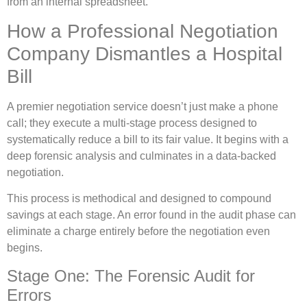
from an internal spreadsheet.
How a Professional Negotiation
Company Dismantles a Hospital
Bill
A premier negotiation service doesn’t just make a phone
call; they execute a multi-stage process designed to
systematically reduce a bill to its fair value. It begins with a
deep forensic analysis and culminates in a data-backed
negotiation.
This process is methodical and designed to compound
savings at each stage. An error found in the audit phase can
eliminate a charge entirely before the negotiation even
begins.
Stage One: The Forensic Audit for
Errors