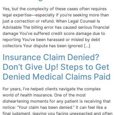
Yes, but the complexity of these cases often requires
legal expertise—especially if you’re seeking more than
just a correction or refund. When Legal Counsel Is
Advisable The billing error has caused serious financial
damage You’ve suffered credit score damage due to
reporting You’ve been harassed or misled by debt
collectors Your dispute has been ignored […]
Insurance Claim Denied?
Don’t Give Up! Steps to Get
Denied Medical Claims Paid
For years, I’ve helped clients navigate the complex
world of health insurance. One of the most
disheartening moments for any patient is receiving that
notice: “Your claim has been denied.” It can feel like a
final judgment, leaving you facing unexpected and often