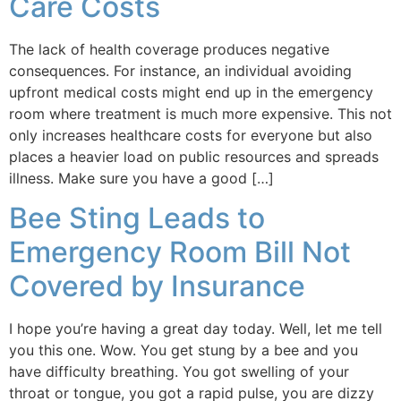
Care Costs
The lack of health coverage produces negative
consequences. For instance, an individual avoiding
upfront medical costs might end up in the emergency
room where treatment is much more expensive. This not
only increases healthcare costs for everyone but also
places a heavier load on public resources and spreads
illness. Make sure you have a good […]
Bee Sting Leads to
Emergency Room Bill Not
Covered by Insurance
I hope you’re having a great day today. Well, let me tell
you this one. Wow. You get stung by a bee and you
have difficulty breathing. You got swelling of your
throat or tongue, you got a rapid pulse, you are dizzy