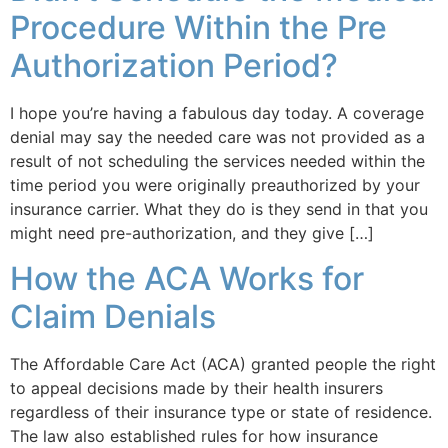
Procedure Within the Pre
Authorization Period?
I hope you’re having a fabulous day today. A coverage
denial may say the needed care was not provided as a
result of not scheduling the services needed within the
time period you were originally preauthorized by your
insurance carrier. What they do is they send in that you
might need pre-authorization, and they give […]
How the ACA Works for
Claim Denials
The Affordable Care Act (ACA) granted people the right
to appeal decisions made by their health insurers
regardless of their insurance type or state of residence.
The law also established rules for how insurance