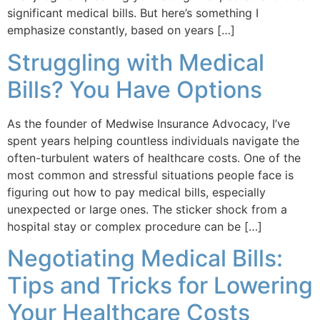
significant medical bills. But here’s something I
emphasize constantly, based on years […]
Struggling with Medical
Bills? You Have Options
As the founder of Medwise Insurance Advocacy, I’ve
spent years helping countless individuals navigate the
often-turbulent waters of healthcare costs. One of the
most common and stressful situations people face is
figuring out how to pay medical bills, especially
unexpected or large ones. The sticker shock from a
hospital stay or complex procedure can be […]
Negotiating Medical Bills:
Tips and Tricks for Lowering
Your Healthcare Costs