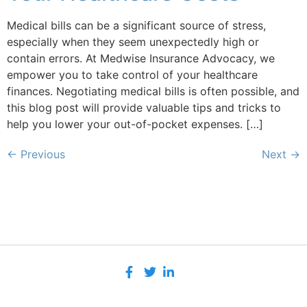
Medical bills can be a significant source of stress,
especially when they seem unexpectedly high or
contain errors. At Medwise Insurance Advocacy, we
empower you to take control of your healthcare
finances. Negotiating medical bills is often possible, and
this blog post will provide valuable tips and tricks to
help you lower your out-of-pocket expenses. […]
←
Previous
Next
→