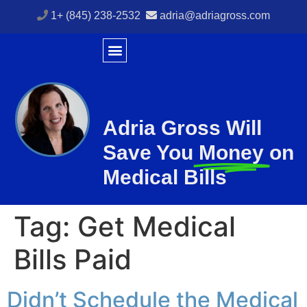
1+ (845) 238-2532
adria@adriagross.com
Adria Gross Will
Save You
Money
on
Medical Bills
Tag:
Get Medical
Bills Paid
Didn’t Schedule the Medical