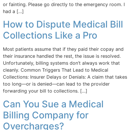
or fainting. Please go directly to the emergency room. I
had a […]
How to Dispute Medical Bill
Collections Like a Pro
Most patients assume that if they paid their copay and
their insurance handled the rest, the issue is resolved.
Unfortunately, billing systems don’t always work that
cleanly. Common Triggers That Lead to Medical
Collections: Insurer Delays or Denials: A claim that takes
too long—or is denied—can lead to the provider
forwarding your bill to collections. […]
Can You Sue a Medical
Billing Company for
Overcharges?