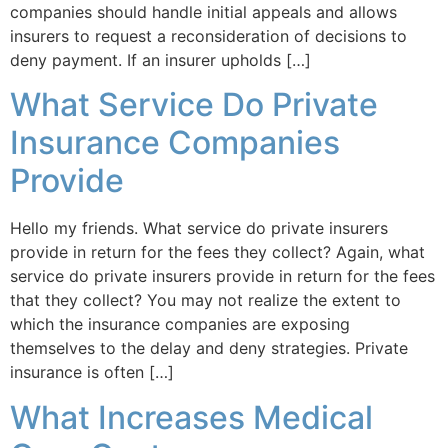
companies should handle initial appeals and allows
insurers to request a reconsideration of decisions to
deny payment. If an insurer upholds […]
What Service Do Private
Insurance Companies
Provide
Hello my friends. What service do private insurers
provide in return for the fees they collect? Again, what
service do private insurers provide in return for the fees
that they collect? You may not realize the extent to
which the insurance companies are exposing
themselves to the delay and deny strategies. Private
insurance is often […]
What Increases Medical