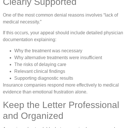
Clearly Supported
One of the most common denial reasons involves “lack of
medical necessity.”
If this occurs, your appeal should include detailed physician
documentation explaining:
Why the treatment was necessary
Why alternative treatments were insufficient
The risks of delaying care
Relevant clinical findings
Supporting diagnostic results
Insurance companies respond more effectively to medical
evidence than emotional frustration alone.
Keep the Letter Professional
and Organized