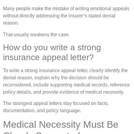
Many people make the mistake of writing emotional appeals
without directly addressing the insurer’s stated denial
reason.
That usually weakens the case.
How do you write a strong
insurance appeal letter?
To write a strong insurance appeal letter, clearly identify the
denial reason, explain why the decision should be
reconsidered, include supporting medical records, reference
policy details, and provide evidence of medical necessity.
The strongest appeal letters stay focused on facts,
documentation, and policy language.
Medical Necessity Must Be