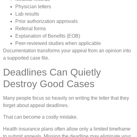
Physician letters
Lab results
Prior authorization approvals
Referral forms
Explanation of Benefits (EOB)
Peer-reviewed studies when applicable
Documentation transforms your appeal from an opinion into
a supported case file.
Deadlines Can Quietly
Destroy Good Cases
Many people focus so heavily on writing the letter that they
forget about appeal deadlines.
That can become a costly mistake.
Health insurance plans often allow only a limited timeframe
to submit appeals. Missing the deadline may eliminate your