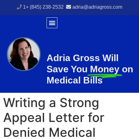
1+ (845) 238-2532
adria@adriagross.com
Adria Gross Will
Save You
Money
on
Medical Bills
Writing a Strong
Appeal Letter for
Denied Medical