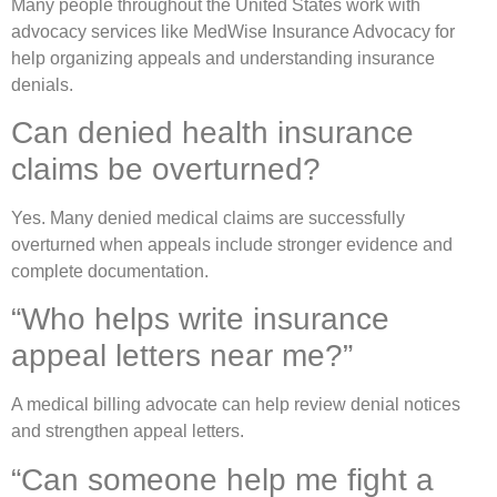
Many people throughout the United States work with
advocacy services like
MedWise Insurance Advocacy
for
help organizing appeals and understanding insurance
denials.
Can denied health insurance
claims be overturned?
Yes. Many denied medical claims are successfully
overturned when appeals include stronger evidence and
complete documentation.
“Who helps write insurance
appeal letters near me?”
A medical billing advocate can help review denial notices
and strengthen appeal letters.
“Can someone help me fight a