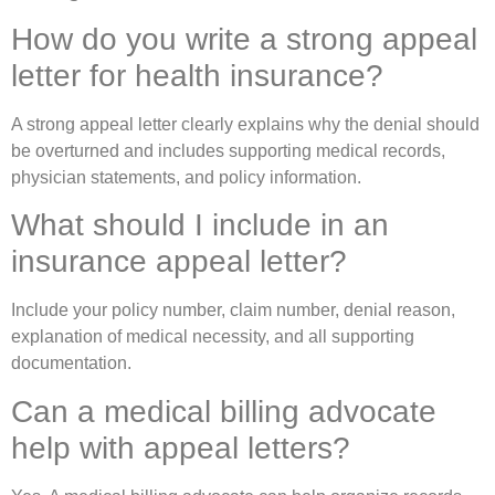
How do you write a strong appeal
letter for health insurance?
A strong appeal letter clearly explains why the denial should
be overturned and includes supporting medical records,
physician statements, and policy information.
What should I include in an
insurance appeal letter?
Include your policy number, claim number, denial reason,
explanation of medical necessity, and all supporting
documentation.
Can a medical billing advocate
help with appeal letters?