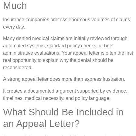
Much
Insurance companies process enormous volumes of claims
every day.
Many denied medical claims are initially reviewed through
automated systems, standard policy checks, or brief
administrative evaluations. Your appeal letter is often the first
real opportunity to explain why the denial should be
reconsidered.
A strong appeal letter does more than express frustration.
It creates a documented argument supported by evidence,
timelines, medical necessity, and policy language.
What Should Be Included in
an Appeal Letter?