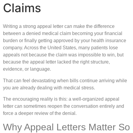
Claims
Writing a strong appeal letter can make the difference
between a denied medical claim becoming your financial
burden or finally getting approved by your health insurance
company. Across the United States, many patients lose
appeals not because the claim was impossible to win, but
because the appeal letter lacked the right structure,
evidence, or language.
That can feel devastating when bills continue arriving while
you are already dealing with medical stress.
The encouraging reality is this: a well-organized appeal
letter can sometimes reopen the conversation entirely and
force a deeper review of the denial.
Why Appeal Letters Matter So