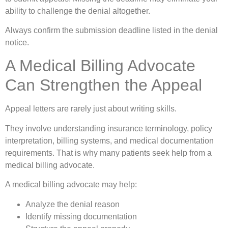
ability to challenge the denial altogether.
Always confirm the submission deadline listed in the denial
notice.
A Medical Billing Advocate
Can Strengthen the Appeal
Appeal letters are rarely just about writing skills.
They involve understanding insurance terminology, policy
interpretation, billing systems, and medical documentation
requirements. That is why many patients seek help from a
medical billing advocate.
A medical billing advocate may help:
Analyze the denial reason
Identify missing documentation