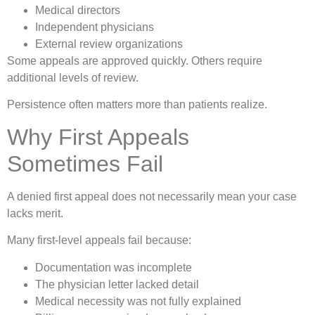
Medical directors
Independent physicians
External review organizations
Some appeals are approved quickly. Others require
additional levels of review.
Persistence often matters more than patients realize.
Why First Appeals
Sometimes Fail
A denied first appeal does not necessarily mean your case
lacks merit.
Many first-level appeals fail because:
Documentation was incomplete
The physician letter lacked detail
Medical necessity was not fully explained