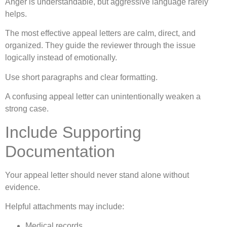
Anger is understandable, but aggressive language rarely
helps.
The most effective appeal letters are calm, direct, and
organized. They guide the reviewer through the issue
logically instead of emotionally.
Use short paragraphs and clear formatting.
A confusing appeal letter can unintentionally weaken a
strong case.
Include Supporting
Documentation
Your appeal letter should never stand alone without
evidence.
Helpful attachments may include:
Medical records