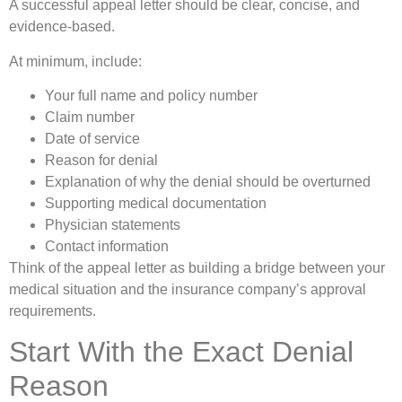
A successful appeal letter should be clear, concise, and
evidence-based.
At minimum, include:
Your full name and policy number
Claim number
Date of service
Reason for denial
Explanation of why the denial should be overturned
Supporting medical documentation
Physician statements
Contact information
Think of the appeal letter as building a bridge between your
medical situation and the insurance company’s approval
requirements.
Start With the Exact Denial
Reason