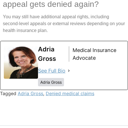
appeal gets denied again?
You may still have additional appeal rights, including
second-level appeals or external reviews depending on your
health insurance plan.
Adria
Medical Insurance
Gross
Advocate
See Full Bio
Adria Gross
Tagged
Adria Gross
,
Denied medical claims