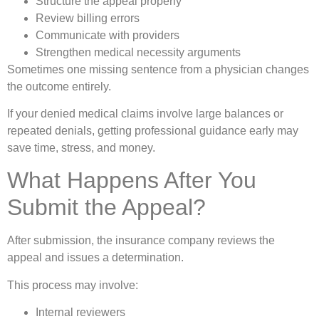
Structure the appeal properly
Review billing errors
Communicate with providers
Strengthen medical necessity arguments
Sometimes one missing sentence from a physician changes
the outcome entirely.
If your denied medical claims involve large balances or
repeated denials, getting professional guidance early may
save time, stress, and money.
What Happens After You
Submit the Appeal?
After submission, the insurance company reviews the
appeal and issues a determination.
This process may involve:
Internal reviewers