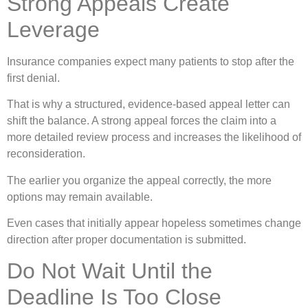
Strong Appeals Create
Leverage
Insurance companies expect many patients to stop after the
first denial.
That is why a structured, evidence-based appeal letter can
shift the balance. A strong appeal forces the claim into a
more detailed review process and increases the likelihood of
reconsideration.
The earlier you organize the appeal correctly, the more
options may remain available.
Even cases that initially appear hopeless sometimes change
direction after proper documentation is submitted.
Do Not Wait Until the
Deadline Is Too Close