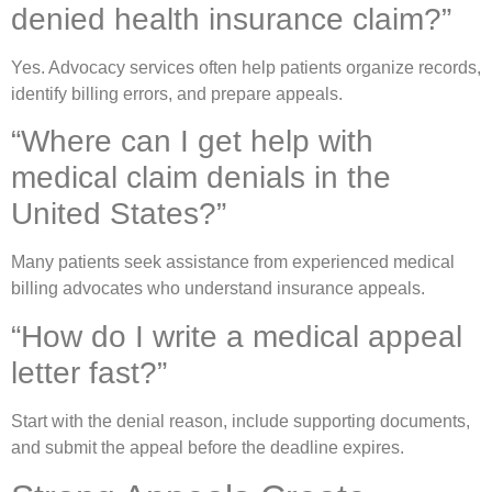
denied health insurance claim?”
Yes. Advocacy services often help patients organize records,
identify billing errors, and prepare appeals.
“Where can I get help with
medical claim denials in the
United States?”
Many patients seek assistance from experienced medical
billing advocates who understand insurance appeals.
“How do I write a medical appeal
letter fast?”
Start with the denial reason, include supporting documents,
and submit the appeal before the deadline expires.