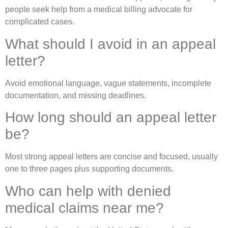
people seek help from a medical billing advocate for
complicated cases.
What should I avoid in an appeal
letter?
Avoid emotional language, vague statements, incomplete
documentation, and missing deadlines.
How long should an appeal letter
be?
Most strong appeal letters are concise and focused, usually
one to three pages plus supporting documents.
Who can help with denied
medical claims near me?