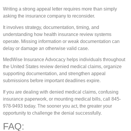
Writing a strong appeal letter requires more than simply
asking the insurance company to reconsider.
It involves strategy, documentation, timing, and
understanding how health insurance review systems
operate. Missing information or weak documentation can
delay or damage an otherwise valid case.
MedWise Insurance Advocacy
helps individuals throughout
the United States review denied medical claims, organize
supporting documentation, and strengthen appeal
submissions before important deadlines expire.
If you are dealing with denied medical claims, confusing
insurance paperwork, or mounting medical bills, call 845-
978-9493 today. The sooner you act, the greater your
opportunity to challenge the denial successfully.
FAQ: