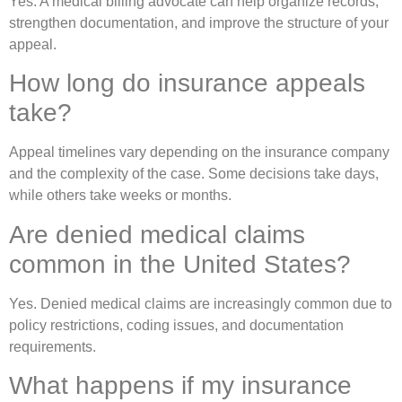
Yes. A medical billing advocate can help organize records,
strengthen documentation, and improve the structure of your
appeal.
How long do insurance appeals
take?
Appeal timelines vary depending on the insurance company
and the complexity of the case. Some decisions take days,
while others take weeks or months.
Are denied medical claims
common in the United States?
Yes. Denied medical claims are increasingly common due to
policy restrictions, coding issues, and documentation
requirements.
What happens if my insurance