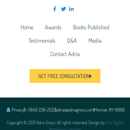
Home
Awards
Books Published
Testimonials
Q&A
Media
Contact Adria
GET FREE CONSULTATION
Privacy
1+ (845) 238-2532
adria@adriagross.com
Monroe, NY 10950
Copyright © 2021 Adria Gross. All rights reserved. Design by
The Digital
Marketing Solution