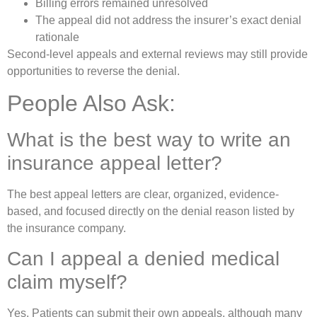
Billing errors remained unresolved
The appeal did not address the insurer’s exact denial
rationale
Second-level appeals and external reviews may still provide
opportunities to reverse the denial.
People Also Ask:
What is the best way to write an
insurance appeal letter?
The best appeal letters are clear, organized, evidence-
based, and focused directly on the denial reason listed by
the insurance company.
Can I appeal a denied medical
claim myself?
Yes. Patients can submit their own appeals, although many