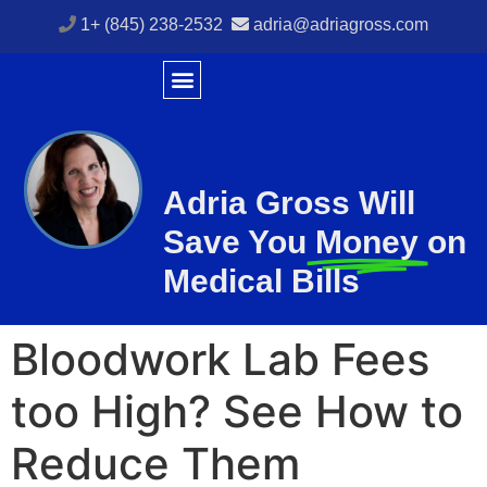
1+ (845) 238-2532
adria@adriagross.com
Adria Gross Will
Save You
Money
on
Medical Bills
Bloodwork Lab Fees
too High? See How to
Reduce Them