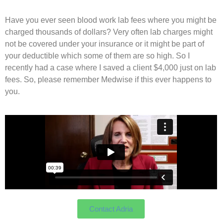
Have you ever seen blood work lab fees where you might be
charged thousands of dollars? Very often lab charges might
not be covered under your insurance or it might be part of
your deductible which some of them are so high. So I
recently had a case where I saved a client $4,000 just on lab
fees. So, please remember Medwise if this ever happens to
you.
Contact Adria