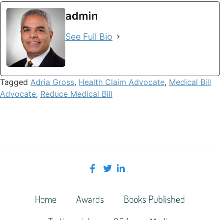
admin
See Full Bio
Tagged
Adria Gross
,
Health Claim Advocate
,
Medical Bill
Advocate
,
Reduce Medical Bill
Home
Awards
Books Published