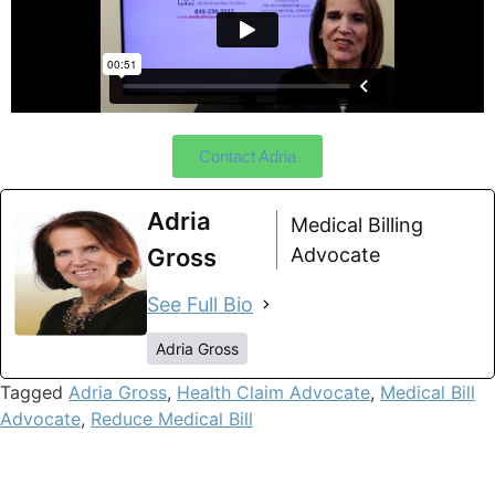
Contact Adria
Adria
Medical Billing
Gross
Advocate
See Full Bio
Adria Gross
Tagged
Adria Gross
,
Health Claim Advocate
,
Medical Bill
Advocate
,
Reduce Medical Bill