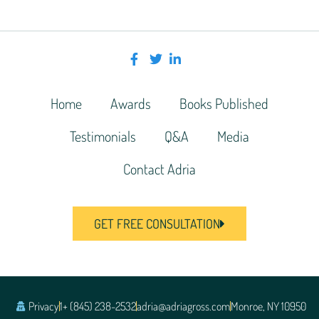
Home
Awards
Books Published
Testimonials
Q&A
Media
Contact Adria
GET FREE CONSULTATION
Privacy
1+ (845) 238-2532
adria@adriagross.com
Monroe, NY 10950