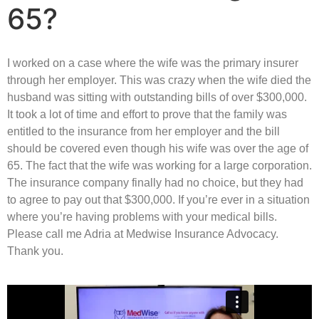
65?
I worked on a case where the wife was the primary insurer
through her employer. This was crazy when the wife died the
husband was sitting with outstanding bills of over $300,000.
It took a lot of time and effort to prove that the family was
entitled to the insurance from her employer and the bill
should be covered even though his wife was over the age of
65. The fact that the wife was working for a large corporation.
The insurance company finally had no choice, but they had
to agree to pay out that $300,000. If you’re ever in a situation
where you’re having problems with your medical bills.
Please call me Adria at Medwise Insurance Advocacy.
Thank you.