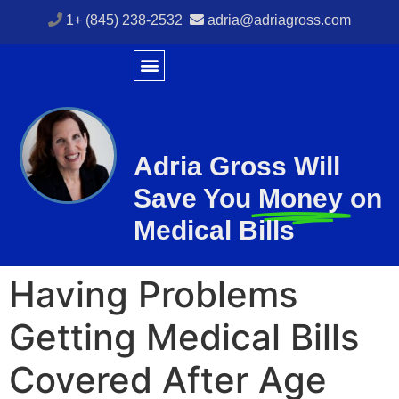
1+ (845) 238-2532
adria@adriagross.com
Adria Gross Will
Save You
Money
on
Medical Bills
Having Problems
Getting Medical Bills
Covered After Age