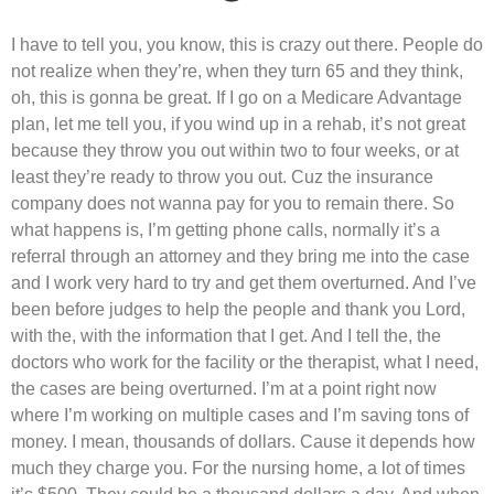
I have to tell you, you know, this is crazy out there. People do
not realize when they’re, when they turn 65 and they think,
oh, this is gonna be great. If I go on a Medicare Advantage
plan, let me tell you, if you wind up in a rehab, it’s not great
because they throw you out within two to four weeks, or at
least they’re ready to throw you out. Cuz the insurance
company does not wanna pay for you to remain there. So
what happens is, I’m getting phone calls, normally it’s a
referral through an attorney and they bring me into the case
and I work very hard to try and get them overturned. And I’ve
been before judges to help the people and thank you Lord,
with the, with the information that I get. And I tell the, the
doctors who work for the facility or the therapist, what I need,
the cases are being overturned. I’m at a point right now
where I’m working on multiple cases and I’m saving tons of
money. I mean, thousands of dollars. Cause it depends how
much they charge you. For the nursing home, a lot of times