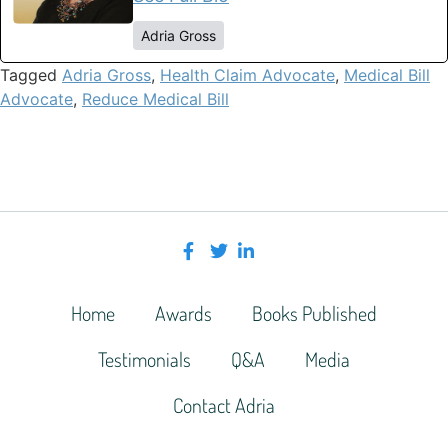
Adria Gross
Tagged
Adria Gross
,
Health Claim Advocate
,
Medical Bill
Advocate
,
Reduce Medical Bill
Home
Awards
Books Published
Testimonials
Q&A
Media
Contact Adria