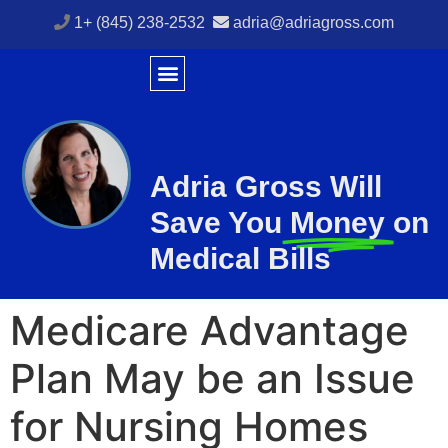
1+ (845) 238-2532
adria@adriagross.com
Adria Gross Will
Save You
Money
on
Medical Bills
Medicare Advantage
Plan May be an Issue
for Nursing Homes