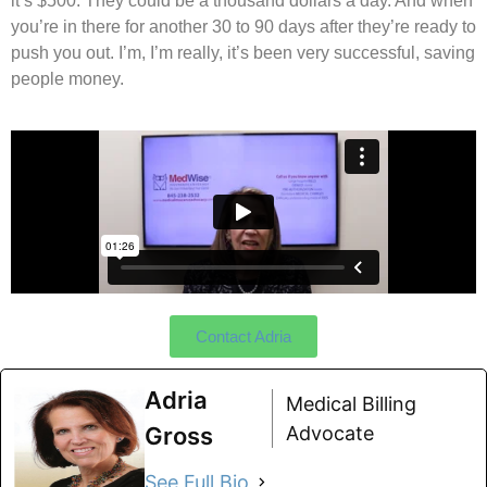
it’s $500. They could be a thousand dollars a day. And when
you’re in there for another 30 to 90 days after they’re ready to
push you out. I’m, I’m really, it’s been very successful, saving
people money.
Contact Adria
Adria
Medical Billing
Gross
Advocate
See Full Bio