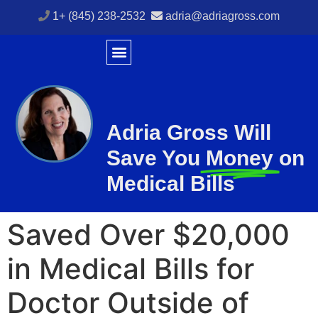
1+ (845) 238-2532
adria@adriagross.com
Adria Gross Will
Save You
Money
on
Medical Bills
Saved Over $20,000
in Medical Bills for
Doctor Outside of