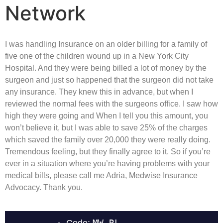
Network
I was handling Insurance on an older billing for a family of
five one of the children wound up in a New York City
Hospital. And they were being billed a lot of money by the
surgeon and just so happened that the surgeon did not take
any insurance. They knew this in advance, but when I
reviewed the normal fees with the surgeons office. I saw how
high they were going and When I tell you this amount, you
won’t believe it, but I was able to save 25% of the charges
which saved the family over 20,000 they were really doing.
Tremendous feeling, but they finally agree to it. So if you’re
ever in a situation where you’re having problems with your
medical bills, please call me Adria, Medwise Insurance
Advocacy. Thank you.