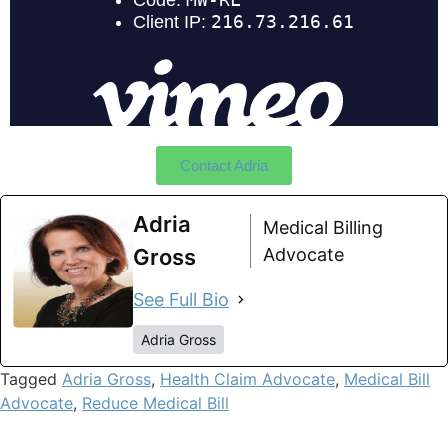
Contact Adria
Adria
Medical Billing
Gross
Advocate
See Full Bio
Adria Gross
Tagged
Adria Gross
,
Health Claim Advocate
,
Medical Bill
Advocate
,
Reduce Medical Bill