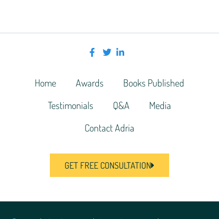
Home
Awards
Books Published
Testimonials
Q&A
Media
Contact Adria
GET FREE CONSULTATION